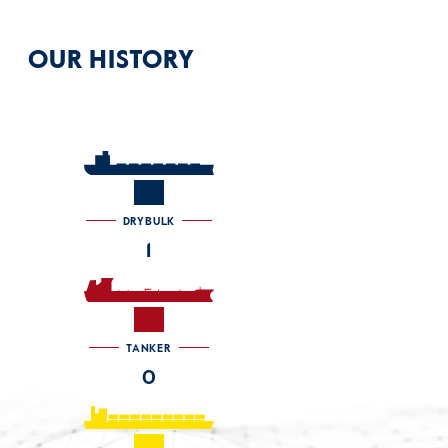
OUR HISTORY
DRYBULK
1
TANKER
0