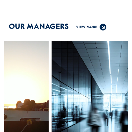
OUR MANAGERS
VIEW MORE