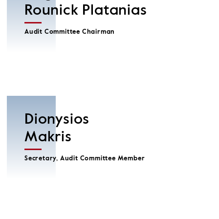
Rounick Platanias
Audit Committee Chairman
Dionysios
Makris
Secretary, Audit Committee Member