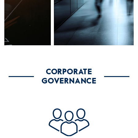
CORPORATE
GOVERNANCE