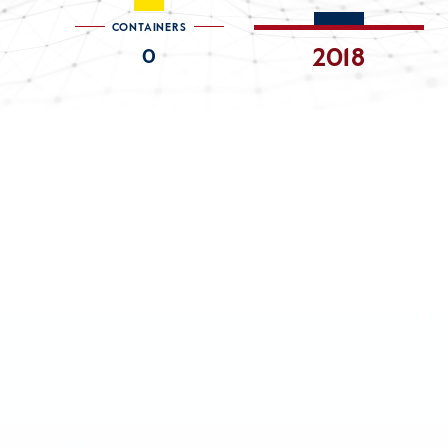
CONTAINERS
2018
0