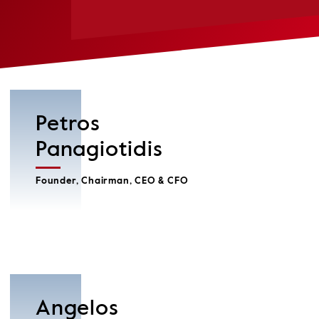
Petros
Panagiotidis
Founder, Chairman, CEO & CFO
Angelos