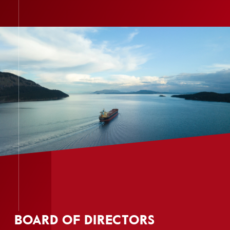
BOARD OF DIRECTORS