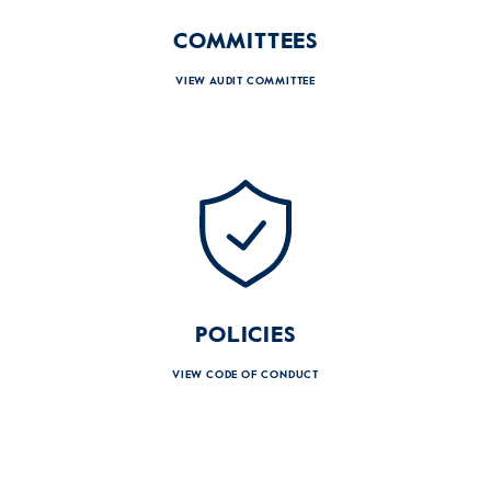
COMMITTEES
VIEW AUDIT COMMITTEE
POLICIES
VIEW CODE OF CONDUCT