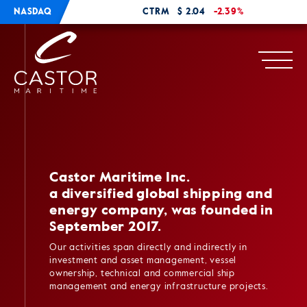
NASDAQ
CTRM
$ 2.04
-2.39%
Castor Maritime Inc.
a diversified global shipping and
energy company, was founded in
September 2017.
Our activities span directly and indirectly in
investment and asset management, vessel
ownership, technical and commercial ship
management and energy infrastructure projects.